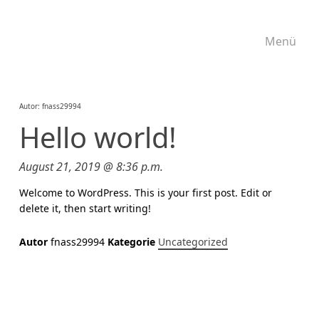
Menü
Autor:
fnass29994
Hello world!
August 21, 2019 @ 8:36 p.m.
Welcome to WordPress. This is your first post. Edit or
delete it, then start writing!
Autor
fnass29994
Kategorie
Uncategorized